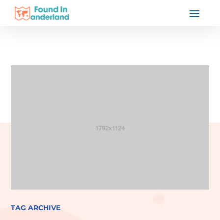
TAG ARCHIVE