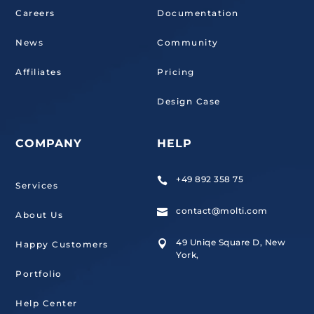
Careers
Documentation
News
Community
Affiliates
Pricing
Design Case
COMPANY
HELP
+49 892 358 75

Services
contact@molti.com

About Us
49 Uniqe Square D, New

Happy Customers
York,
Portfolio
Help Center