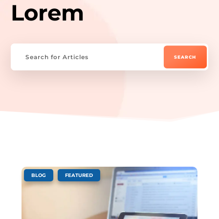
Lorem
,
BLOG
FEATURED