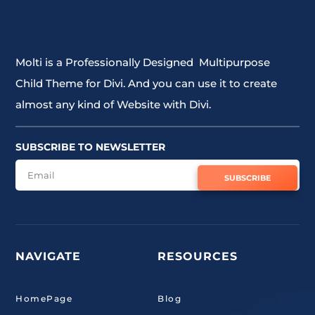
Molti is a Professionally Designed Multipurpose
Child Theme for Divi. And you can use it to create
almost any kind of Website with Divi.
SUBSCRIBE TO NEWSLETTER
SUBSCRIBE
NAVIGATE
RESOURCES
HomePage
Blog