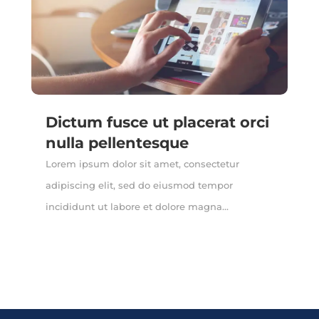
Dictum fusce ut placerat orci
nulla pellentesque
Lorem ipsum dolor sit amet, consectetur
adipiscing elit, sed do eiusmod tempor
incididunt ut labore et dolore magna...