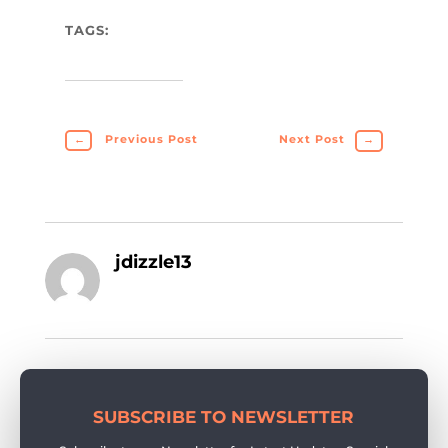
TAGS:
←
Previous Post
Next Post
→
jdizzle13
SUBSCRIBE TO NEWSLETTER