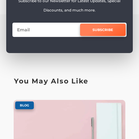
Subscribe to our Newsletter for Latest Updates, Special
Discounts, and much more.
SUBSCRIBE
You May Also Like
BLOG