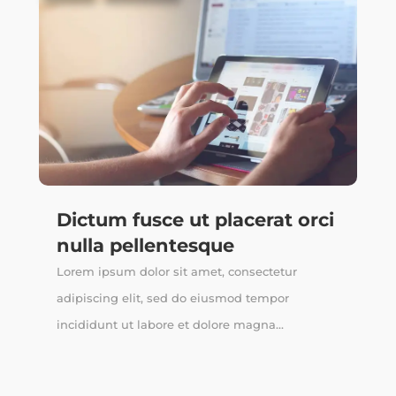
Dictum fusce ut placerat orci
nulla pellentesque
Lorem ipsum dolor sit amet, consectetur
adipiscing elit, sed do eiusmod tempor
incididunt ut labore et dolore magna...