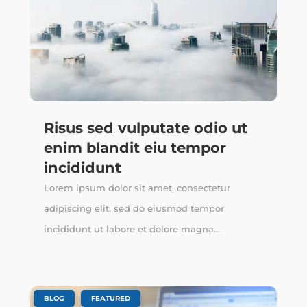
Risus sed vulputate odio ut
enim blandit eiu tempor
incididunt
Lorem ipsum dolor sit amet, consectetur
adipiscing elit, sed do eiusmod tempor
incididunt ut labore et dolore magna...
,
BLOG
FEATURED