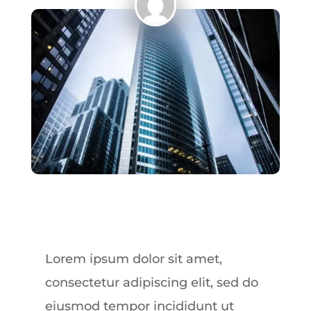
Lorem ipsum dolor sit amet,
consectetur adipiscing elit, sed do
eiusmod tempor incididunt ut