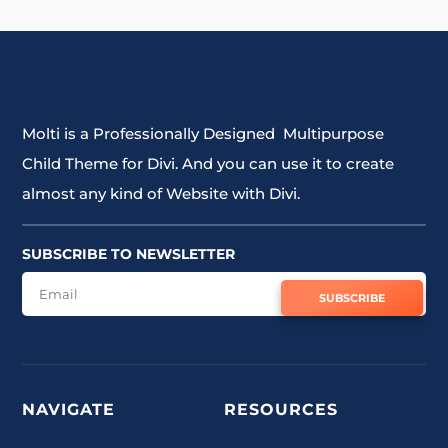
Molti is a Professionally Designed Multipurpose
Child Theme for Divi. And you can use it to create
almost any kind of Website with Divi.
SUBSCRIBE TO NEWSLETTER
SUBSCRIBE
NAVIGATE
RESOURCES