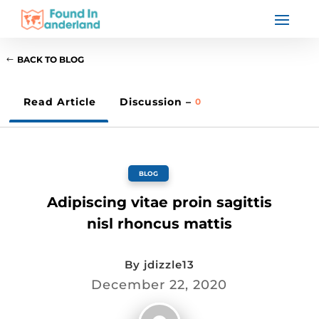
BACK TO BLOG
Read Article
Discussion –
0
BLOG
Adipiscing vitae proin sagittis
nisl rhoncus mattis
By
jdizzle13
December 22, 2020