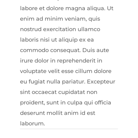
labore et dolore magna aliqua. Ut
enim ad minim veniam, quis
nostrud exercitation ullamco
laboris nisi ut aliquip ex ea
commodo consequat. Duis aute
irure dolor in reprehenderit in
voluptate velit esse cillum dolore
eu fugiat nulla pariatur. Excepteur
sint occaecat cupidatat non
proident, sunt in culpa qui officia
deserunt mollit anim id est
laborum.