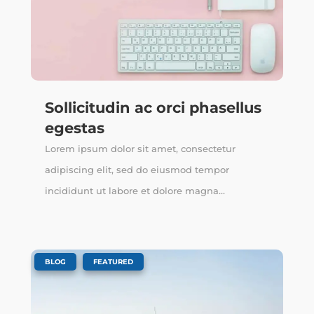
Sollicitudin ac orci phasellus
egestas
Lorem ipsum dolor sit amet, consectetur
adipiscing elit, sed do eiusmod tempor
incididunt ut labore et dolore magna...
,
BLOG
FEATURED