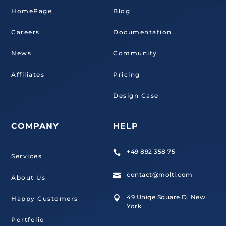
HomePage
Blog
Careers
Documentation
News
Community
Affiliates
Pricing
Design Case
COMPANY
HELP
+49 892 358 75

Services
contact@molti.com

About Us
49 Uniqe Square D, New

Happy Customers
York,
Portfolio