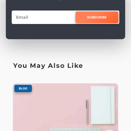
SUBSCRIBE
You May Also Like
BLOG