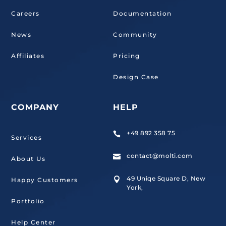
Careers
Documentation
News
Community
Affiliates
Pricing
Design Case
COMPANY
HELP
+49 892 358 75

Services
contact@molti.com

About Us
49 Uniqe Square D, New

Happy Customers
York,
Portfolio
Help Center