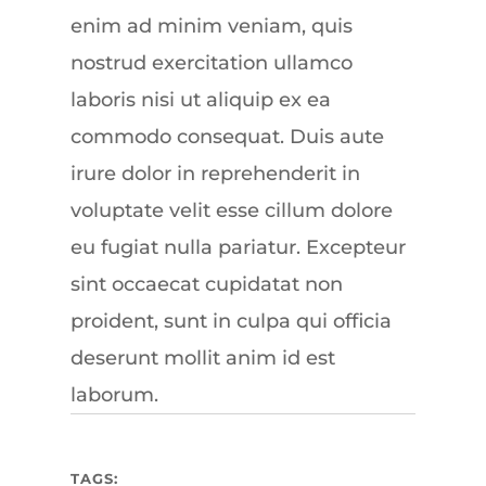
enim ad minim veniam, quis
nostrud exercitation ullamco
laboris nisi ut aliquip ex ea
commodo consequat. Duis aute
irure dolor in reprehenderit in
voluptate velit esse cillum dolore
eu fugiat nulla pariatur. Excepteur
sint occaecat cupidatat non
proident, sunt in culpa qui officia
deserunt mollit anim id est
laborum.
TAGS: