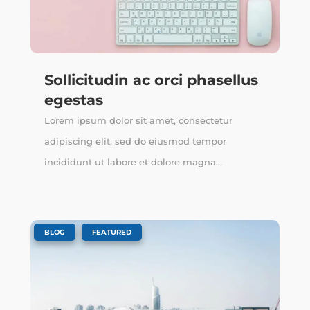
Sollicitudin ac orci phasellus
egestas
Lorem ipsum dolor sit amet, consectetur
adipiscing elit, sed do eiusmod tempor
incididunt ut labore et dolore magna...
,
BLOG
FEATURED