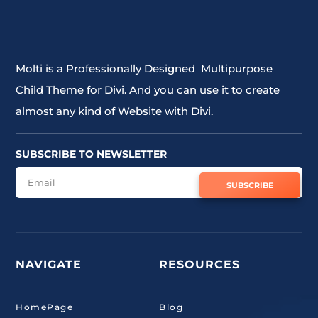
Molti is a Professionally Designed Multipurpose
Child Theme for Divi. And you can use it to create
almost any kind of Website with Divi.
SUBSCRIBE TO NEWSLETTER
SUBSCRIBE
NAVIGATE
RESOURCES
HomePage
Blog