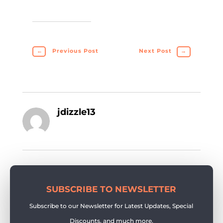
←
Previous Post
Next Post
→
jdizzle13
SUBSCRIBE TO NEWSLETTER
Subscribe to our Newsletter for Latest Updates, Special
Discounts, and much more.