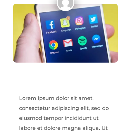
Lorem ipsum dolor sit amet,
consectetur adipiscing elit, sed do
eiusmod tempor incididunt ut
labore et dolore magna aliqua. Ut