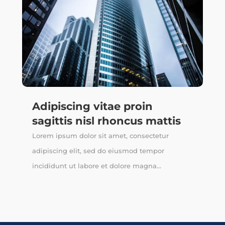
Adipiscing vitae proin
sagittis nisl rhoncus mattis
Lorem ipsum dolor sit amet, consectetur
adipiscing elit, sed do eiusmod tempor
incididunt ut labore et dolore magna...