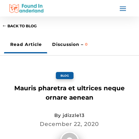
BACK TO BLOG
Read Article
Discussion –
0
BLOG
Mauris pharetra et ultrices neque
ornare aenean
By
jdizzle13
December 22, 2020