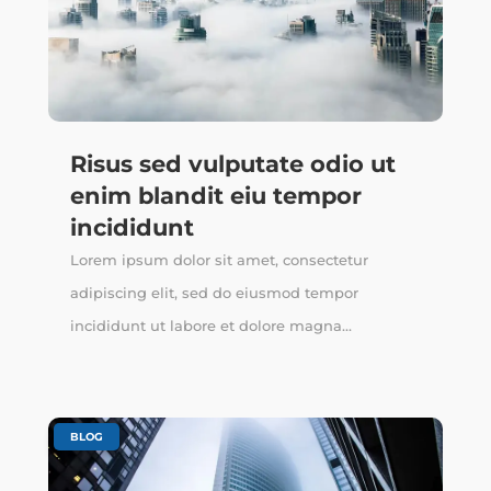
Risus sed vulputate odio ut
enim blandit eiu tempor
incididunt
Lorem ipsum dolor sit amet, consectetur
adipiscing elit, sed do eiusmod tempor
incididunt ut labore et dolore magna...
BLOG